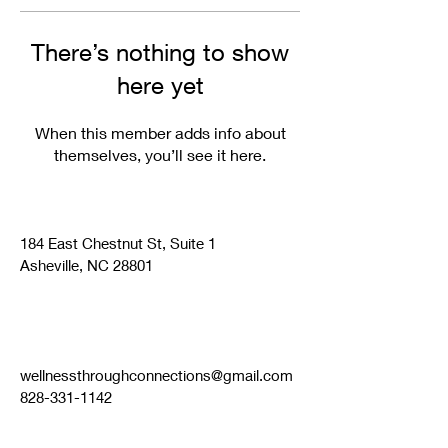
There’s nothing to show
here yet
When this member adds info about
themselves, you’ll see it here.
184 East Chestnut St, Suite 1
Asheville, NC 28801
wellnessthroughconnections@gmail.com
828-331-1142