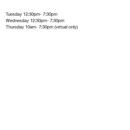
Tuesday 12:30pm- 7:30pm
Wednesday 12:30pm- 7:30pm
Thursday 10am- 7:30pm (virtual only)