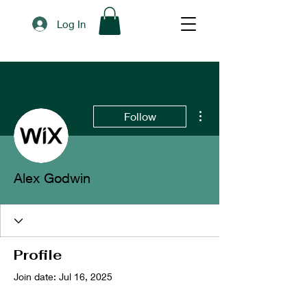
Log In
More actions
Follow
Alex Godwin
Profile
Join date: Jul 16, 2025