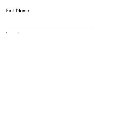
First Name
Last Name
Email
Subject
Message