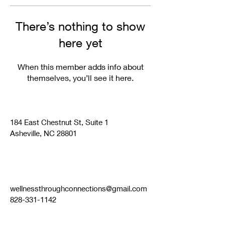
There’s nothing to show
here yet
When this member adds info about
themselves, you’ll see it here.
184 East Chestnut St, Suite 1
Asheville, NC 28801
wellnessthroughconnections@gmail.com
828-331-1142