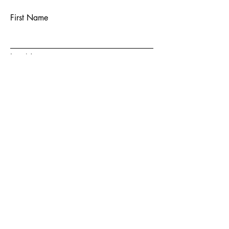
First Name
Last Name
Email
Subject
Message