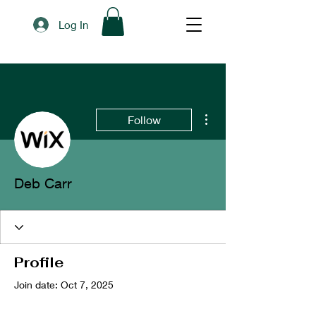
Log In
More actions
Follow
Deb Carr
Profile
Join date: Oct 7, 2025