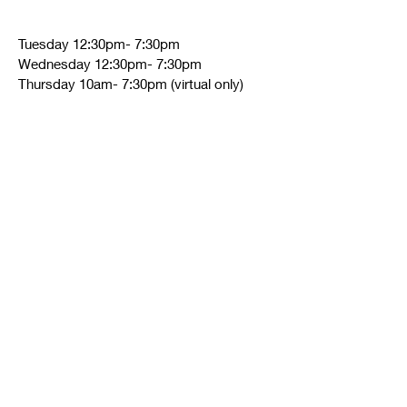
Tuesday 12:30pm- 7:30pm
Wednesday 12:30pm- 7:30pm
Thursday 10am- 7:30pm (virtual only)