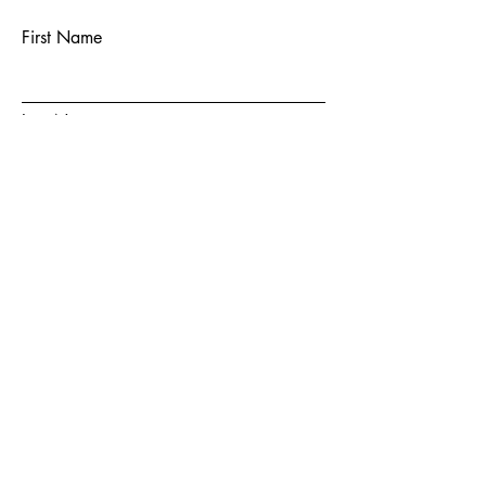
First Name
Last Name
Email
Subject
Message