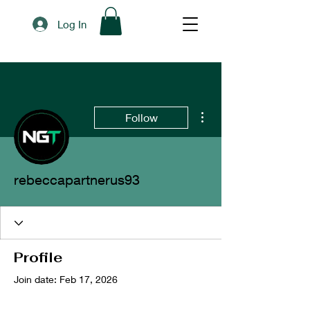
Log In
More actions
Follow
rebeccapartnerus93
Profile
Join date: Feb 17, 2026