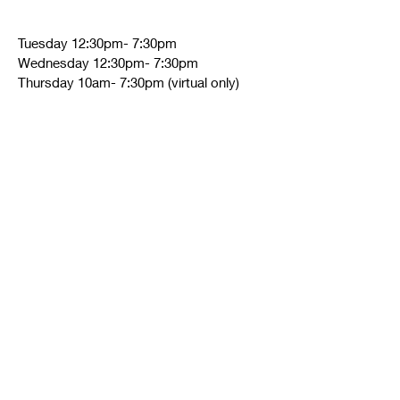
Tuesday 12:30pm- 7:30pm
Wednesday 12:30pm- 7:30pm
Thursday 10am- 7:30pm (virtual only)