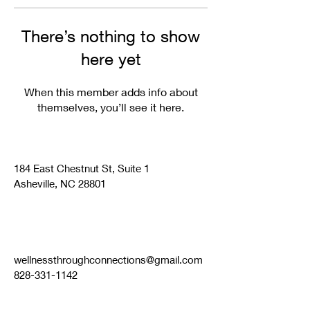
There’s nothing to show
here yet
When this member adds info about
themselves, you’ll see it here.
184 East Chestnut St, Suite 1
Asheville, NC 28801
wellnessthroughconnections@gmail.com
828-331-1142