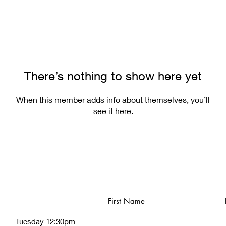
There’s nothing to show here yet
When this member adds info about themselves, you’ll
see it here.
First Name
Tuesday 12:30pm-