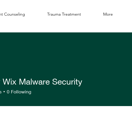
t Counseling
Trauma Treatment
More
y Wix Malware Security
s
0
Following