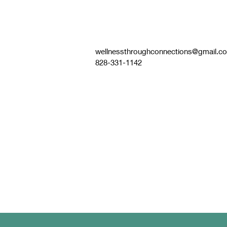
wellnessthroughconnections@gmail.c
828-331-1142