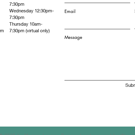
7:30pm
Wednesday 12:30pm-
Email
7:30pm
Thursday 10am-
om
7:30pm (virtual only)
Message
Subm