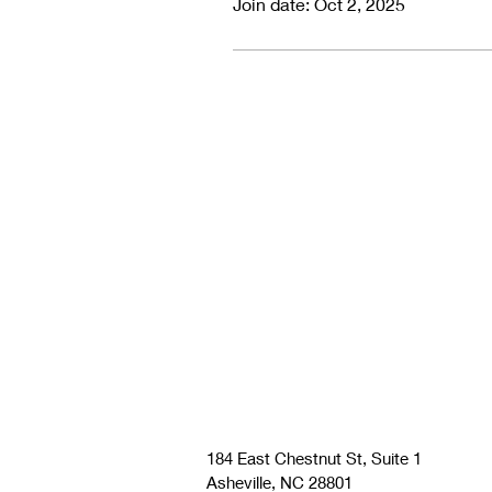
Join date: Oct 2, 2025
184 East Chestnut St, Suite 1
Asheville, NC 28801