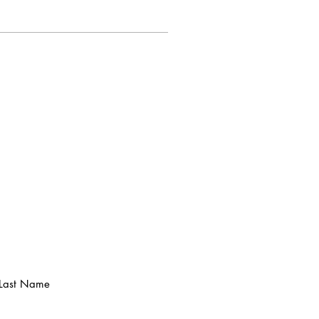
Last Name