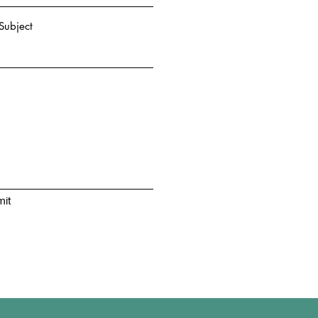
Subject
it