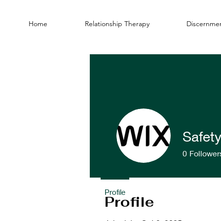
Home
Relationship Therapy
Discernmen
Safet
0
Follower
Profile
Profile