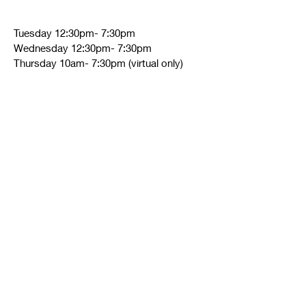
Tuesday 12:30pm- 7:30pm
Wednesday 12:30pm- 7:30pm
Thursday 10am- 7:30pm (virtual only)