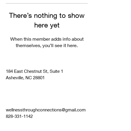
There’s nothing to show
here yet
When this member adds info about
themselves, you’ll see it here.
184 East Chestnut St, Suite 1
Asheville, NC 28801
wellnessthroughconnections@gmail.com
828-331-1142