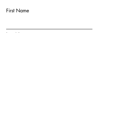
First Name
Last Name
Email
Subject
Message