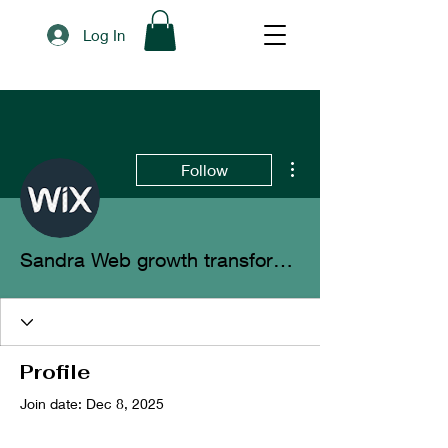
Log In
More actions
Follow
Sandra Web growth transformation
Profile
Join date: Dec 8, 2025