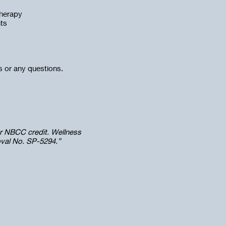
therapy
nts
ns or any questions.
r NBCC credit. Wellness
oval No. SP-5294.”