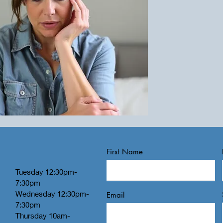
First Name
Tuesday 12:30pm-
7:30pm
Wednesday 12:30pm-
Email
7:30pm
Thursday 10am-