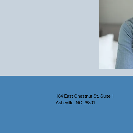
184 East Chestnut St, Suite 1
Asheville, NC 28801