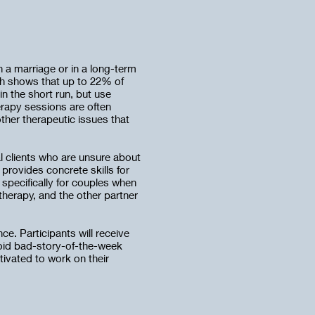
n a marriage or in a long-term
ch shows that up to 22% of
in the short run, but use
erapy sessions are often
ther therapeutic issues that
al clients who are unsure about
 provides concrete skills for
specifically for couples when
therapy, and the other partner
e. Participants will receive
void bad-story-of-the-week
tivated to work on their