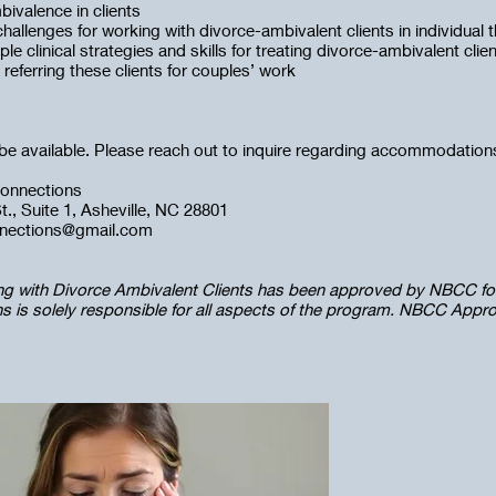
bivalence in clients
 challenges for working with divorce-ambivalent clients in individual 
ple clinical strategies and skills for treating divorce-ambivalent clie
r referring these clients for couples’ work
l be available. Please reach out to inquire regarding accommodatio
onnections
., Suite 1, Asheville, NC 28801
nnections@gmail.com
ng with Divorce Ambivalent Clients has been approved by NBCC fo
 is solely responsible for all aspects of the program. NBCC Appr