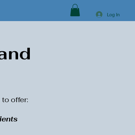
Log In
 and
to offer:
ients