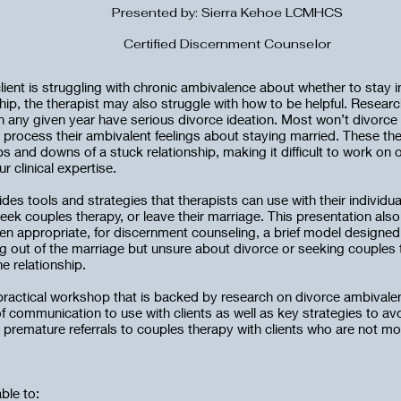
Presented by: Sierra Kehoe LCMHCS
Certified Discernment Counselor
lient is struggling with chronic ambivalence about whether to stay i
hip, the therapist may also struggle with how to be helpful. Resear
in any given year have serious divorce ideation. Most won’t divorce 
o process their ambivalent feelings about staying married. These th
 and downs of a stuck relationship, making it difficult to work on o
r clinical expertise.
es tools and strategies that therapists can use with their individu
seek couples therapy, or leave their marriage. This presentation also
en appropriate, for discernment counseling, a brief model designed 
ng out of the marriage but unsure about divorce or seeking couples 
e relationship.
 practical workshop that is backed by research on divorce ambivalenc
f communication to use with clients as well as key strategies to a
r premature referrals to couples therapy with clients who are not mo
able to: