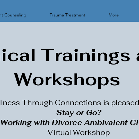
t Counseling
Trauma Treatment
More
nical Trainings
Workshops
lness Through Connections is pleased 
Stay or Go?
Working with Divorce Ambivalent Cl
Virtual Workshop