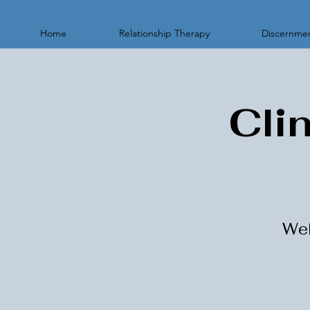
Home
Relationship Therapy
Discernmen
Cli
Wel