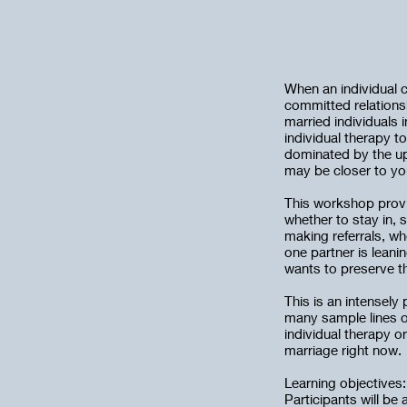
When an individual c
committed relations
married individuals 
individual therapy t
dominated by the ups
may be closer to you
This workshop provid
whether to stay in, 
making referrals, wh
one partner is leani
wants to preserve th
This is an intensely
many sample lines o
individual therapy o
marriage right now.
Learning objectives:
Participants will be 