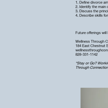
1. Define divorce am
2. Identify the main
3. Discuss the princi
4. Describe skills fo
Future offerings wil
Wellness Through C
184 East Chestnut St
wellnessthroughco
828-331-1142
“Stay or Go? Worki
Through Connections