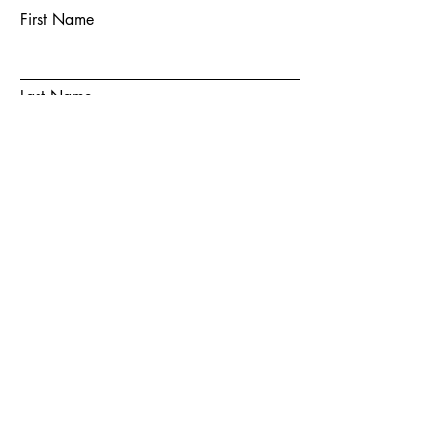
First Name
Last Name
Email
Subject
Message