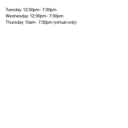
Tuesday 12:30pm- 7:30pm
Wednesday 12:30pm- 7:30pm
Thursday 10am- 7:30pm (virtual only)