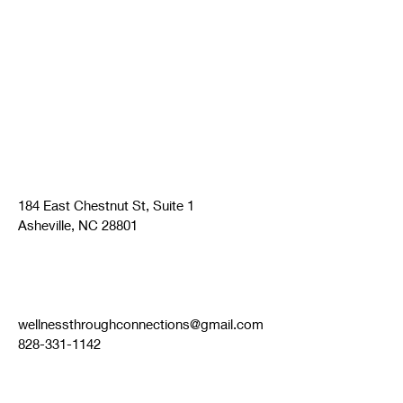
184 East Chestnut St, Suite 1
Asheville, NC 28801
wellnessthroughconnections@gmail.com
828-331-1142