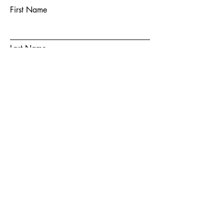
First Name
Last Name
Email
Subject
Message