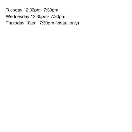
Tuesday 12:30pm- 7:30pm
Wednesday 12:30pm- 7:30pm
Thursday 10am- 7:30pm (virtual only)