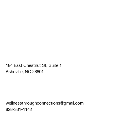
184 East Chestnut St, Suite 1
Asheville, NC 28801
wellnessthroughconnections@gmail.com
828-331-1142